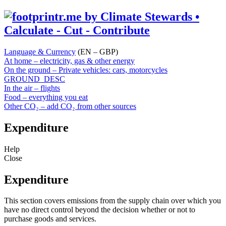
Language & Currency
(EN – GBP)
At home – electricity, gas & other energy
On the ground – Private vehicles: cars, motorcycles
GROUND_DESC
In the air – flights
Food – everything you eat
Other CO₂ – add CO₂ from other sources
Expenditure
Help
Close
Expenditure
This section covers emissions from the supply chain over which you
have no direct control beyond the decision whether or not to
purchase goods and services.