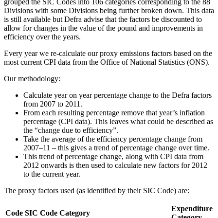
grouped the SIC Codes into 106 categories corresponding to the 88
Divisions with some Divisions being further broken down. This data
is still available but Defra advise that the factors be discounted to
allow for changes in the value of the pound and improvements in
efficiency over the years.
Every year we re-calculate our proxy emissions factors based on the
most current CPI data from the Office of National Statistics (ONS).
Our methodology:
Calculate year on year percentage change to the Defra factors
from 2007 to 2011.
From each resulting percentage remove that year’s inflation
percentage (CPI data). This leaves what could be described as
the “change due to efficiency”.
Take the average of the efficiency percentage change from
2007–11 – this gives a trend of percentage change over time.
This trend of percentage change, along with CPI data from
2012 onwards is then used to calculate new factors for 2012
to the current year.
The proxy factors used (as identified by their SIC Code) are:
Expenditure
Code
SIC Code Category
Category