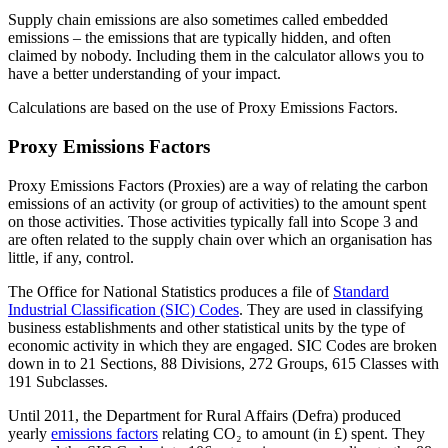
Supply chain emissions are also sometimes called embedded
emissions – the emissions that are typically hidden, and often
claimed by nobody. Including them in the calculator allows you to
have a better understanding of your impact.
Calculations are based on the use of Proxy Emissions Factors.
Proxy Emissions Factors
Proxy Emissions Factors (Proxies) are a way of relating the carbon
emissions of an activity (or group of activities) to the amount spent
on those activities. Those activities typically fall into Scope 3 and
are often related to the supply chain over which an organisation has
little, if any, control.
The Office for National Statistics produces a file of
Standard
Industrial Classification (SIC) Codes
. They are used in classifying
business establishments and other statistical units by the type of
economic activity in which they are engaged. SIC Codes are broken
down in to 21 Sections, 88 Divisions, 272 Groups, 615 Classes with
191 Subclasses.
Until 2011, the Department for Rural Affairs (Defra) produced
yearly
emissions factors
relating CO₂ to amount (in £) spent. They