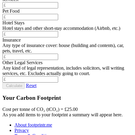
Pet Food
Hotel Stays
Hotel stays and other short-stay accommodation (Airbnb, etc.)
Insurance
Any type of insurance cover: house (building and contents), car,
pets, travel, etc.
Other Legal Services
Any kind of legal representation, includes solicitors, will writing
services, etc. Excludes actually going to court.
Reset
Calculate
Your Carbon Footprint
Cost per tonne of CO₂ (tCO₂) = £25.00
As you add items to your footprint a summary will appear here.
About footprintr.me
Privacy