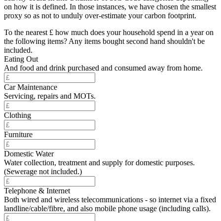
on how it is defined. In those instances, we have chosen the smallest
proxy so as not to unduly over-estimate your carbon footprint.
To the nearest £ how much does your household spend in a year on
the following items? Any items bought second hand shouldn't be
included.
Eating Out
And food and drink purchased and consumed away from home.
Car Maintenance
Servicing, repairs and MOTs.
Clothing
Furniture
Domestic Water
Water collection, treatment and supply for domestic purposes.
(Sewerage not included.)
Telephone & Internet
Both wired and wireless telecommunications - so internet via a fixed
landline/cable/fibre, and also mobile phone usage (including calls).