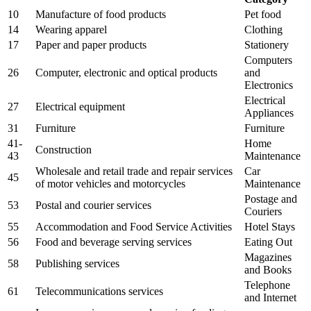
10
Manufacture of food products
Pet food
14
Wearing apparel
Clothing
17
Paper and paper products
Stationery
Computers
26
Computer, electronic and optical products
and
Electronics
Electrical
27
Electrical equipment
Appliances
31
Furniture
Furniture
41-
Home
Construction
43
Maintenance
Wholesale and retail trade and repair services
Car
45
of motor vehicles and motorcycles
Maintenance
Postage and
53
Postal and courier services
Couriers
55
Accommodation and Food Service Activities
Hotel Stays
56
Food and beverage serving services
Eating Out
Magazines
58
Publishing services
and Books
Telephone
61
Telecommunications services
and Internet