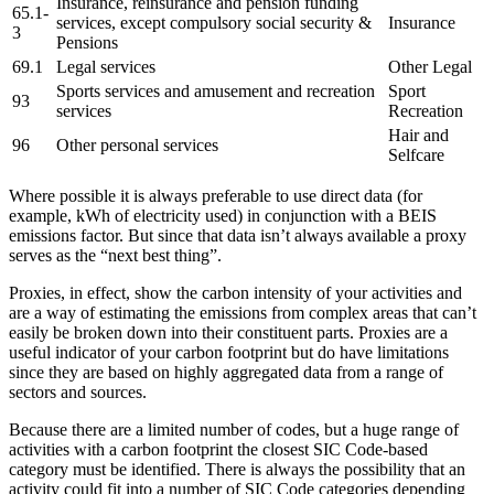
Insurance, reinsurance and pension funding
65.1-
services, except compulsory social security &
Insurance
3
Pensions
69.1
Legal services
Other Legal
Sports services and amusement and recreation
Sport
93
services
Recreation
Hair and
96
Other personal services
Selfcare
Where possible it is always preferable to use direct data (for
example, kWh of electricity used) in conjunction with a BEIS
emissions factor. But since that data isn’t always available a proxy
serves as the “next best thing”.
Proxies, in effect, show the carbon intensity of your activities and
are a way of estimating the emissions from complex areas that can’t
easily be broken down into their constituent parts. Proxies are a
useful indicator of your carbon footprint but do have limitations
since they are based on highly aggregated data from a range of
sectors and sources.
Because there are a limited number of codes, but a huge range of
activities with a carbon footprint the closest SIC Code-based
category must be identified. There is always the possibility that an
activity could fit into a number of SIC Code categories depending