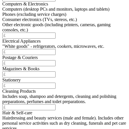
Computers & Electronics
Computers (desktop PCs and monitors, laptops and tablets)
Phones (excluding service charges)
Consumer electronics (TVs, stereos, etc.)
Other electronic goods (including printers, cameras, gaming
consoles, etc.)
Electrical Appliances
"White goods" - refrigerators, cookers, microwaves, etc.
Postage & Couriers
Magazines & Books
Stationery
Cleaning Products
Includes soap, shampoo and detergents, cleaning and polishing
preparations, perfumes and toilet preparations.
Hair & Self-care
Hairdressing and beauty services (male and female). Includes other
personal service activities such as dry cleaning, funerals and pet care
services.