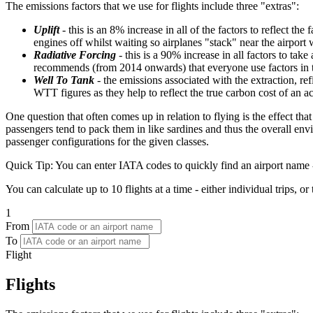
The emissions factors that we use for flights include three "extras":
Uplift
- this is an 8% increase in all of the factors to reflect th
engines off whilst waiting so airplanes "stack" near the airport 
Radiative Forcing
- this is a 90% increase in all factors to ta
recommends (from 2014 onwards) that everyone use factors in the
Well To Tank
- the emissions associated with the extraction, r
WTT figures as they help to reflect the true carbon cost of an 
One question that often comes up in relation to flying is the effect th
passengers tend to pack them in like sardines and thus the overall env
passenger configurations for the given classes.
Quick Tip:
You can enter IATA codes to quickly find an airport name -
You can calculate up to 10 flights at a time - either individual trips, or
1
From
To
Flight
Flights