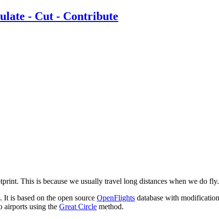
ootprint. This is because we usually travel long distances when we do fly.
. It is based on the open source
OpenFlights
database with modifications
o airports using the
Great Circle
method.