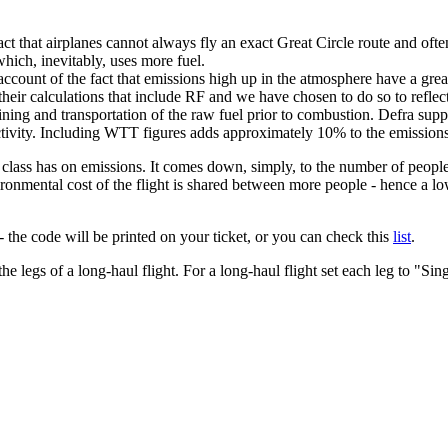
e fact that airplanes cannot always fly an exact Great Circle route and oft
which, inevitably, uses more fuel.
ke account of the fact that emissions high up in the atmosphere have a g
ir calculations that include RF and we have chosen to do so to reflect 
efining and transportation of the raw fuel prior to combustion. Defra 
activity. Including WTT figures adds approximately 10% to the emissions
at class has on emissions. It comes down, simply, to the number of peopl
ironmental cost of the flight is shared between more people - hence a low
 the code will be printed on your ticket, or you can check this
list
.
 the legs of a long-haul flight. For a long-haul flight set each leg to "Sin