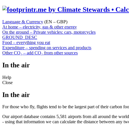
Language & Currency
(EN – GBP)
At home – electricity, gas & other energy
On the ground – Private vehicles: cars, motorcycles
GROUND_DESC
Food – everything you eat
Expenditure – spending on services and products
Other CO₂ – add CO₂ from other sources
In the air
Help
Close
In the air
For those who fly, flights tend to be the largest part of their carbon f
Our airport database contains 5,581 airports from all around the world
- using that information we can calculate the distance between any tw