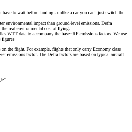
en have to wait before landing - unlike a car you can't just switch the
reater environmental impact than ground-level emissions. Defra
the real environmental cost of flying.
supplies WTT data to accompany the base+RF emissions factors. We use
 figures.
e on the flight. For example, flights that only carry Economy class
er emissions factor. The Defra factors are based on typical aircraft
gle".