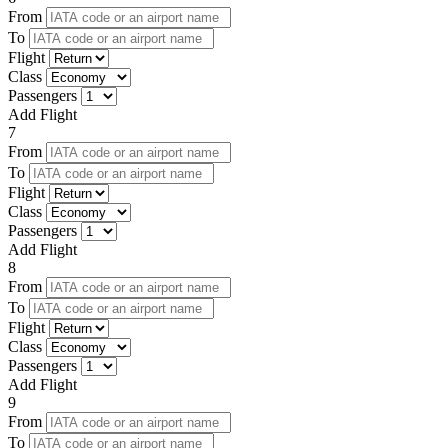
From
To
Flight
Class
Passengers
Add Flight
7
From
To
Flight
Class
Passengers
Add Flight
8
From
To
Flight
Class
Passengers
Add Flight
9
From
To