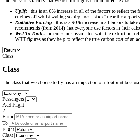
The emissions factors that we use for flights include three "extras":
Uplift
- this is an 8% increase in all of the factors to reflect th
engines off whilst waiting so airplanes "stack" near the airport 
Radiative Forcing
- this is a 90% increase in all factors to ta
recommends (from 2014) that everyone use factors in their calcu
Well To Tank
- the emissions associated with the extraction, r
WTT figures as they help to reflect the true carbon cost of an 
Class
Class
The class that we choose to fly has an impact on our footprint because t
Passengers
Add Flight
2
From
To
Flight
Class