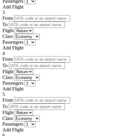
Passengers
Add Flight
3
From
To
Flight
Class
Passengers
Add Flight
4
From
To
Flight
Class
Passengers
Add Flight
5
From
To
Flight
Class
Passengers
Add Flight
6