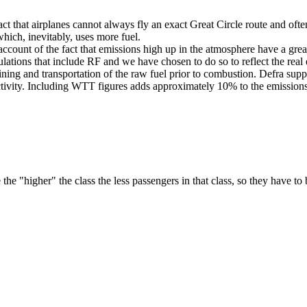
e fact that airplanes cannot always fly an exact Great Circle route and oft
which, inevitably, uses more fuel.
ke account of the fact that emissions high up in the atmosphere have a g
lations that include RF and we have chosen to do so to reflect the real 
efining and transportation of the raw fuel prior to combustion. Defra 
activity. Including WTT figures adds approximately 10% to the emissions
he "higher" the class the less passengers in that class, so they have to 