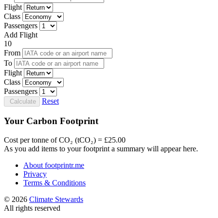
Flight
Class
Passengers
Add Flight
10
From
To
Flight
Class
Passengers
Reset
Calculate
Your Carbon Footprint
Cost per tonne of CO₂ (tCO₂) = £25.00
As you add items to your footprint a summary will appear here.
About footprintr.me
Privacy
Terms & Conditions
© 2026
Climate Stewards
All rights reserved