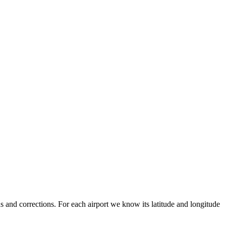
 and corrections. For each airport we know its latitude and longitude