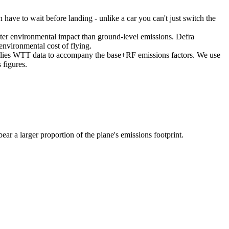
en have to wait before landing - unlike a car you can't just switch the
reater environmental impact than ground-level emissions. Defra
environmental cost of flying.
supplies WTT data to accompany the base+RF emissions factors. We use
 figures.
bear a larger proportion of the plane's emissions footprint.