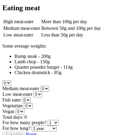
Eating meat
High meat-eater
More than 100g per day
Medium meat-eater
Between 50g and 100g per day
Low meat-eater
Less than 50g per day
Some average weights:
Rump steak - 200g
Lamb chop - 150g
Quarter pounder burger - 114g
Chicken drumstick - 85g
Medium meat-eater
Low meat-eater
Fish eater
Vegetarian
Vegan
Total days:
0
For how many people?
For how long?
Reset
Calculate