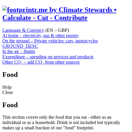
Language & Currency
(EN – GBP)
At home – electricity, gas & other energy
On the ground – Private vehicles: cars, motorcycles
GROUND_DESC
In the air – flights
Expenditure – spending on services and products
Other CO₂ – add CO₂ from other sources
Food
Help
Close
Food
This section covers only the food that you eat - either as an
individual or as a household. Drink is not included but typically
makes up a small fraction of our "food" footprint.