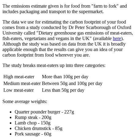
The emissions estimate given is for food from "farm to fork" and
includes packaging and transport to the supermarket.
The data we use for estimating the carbon footprint of your food
comes from a study conducted by Dr Peter Scarborough of Oxford
University called "Dietary greenhouse gas emissions of meat-eaters,
fish-eaters, vegetarians and vegans in the UK" (available
here
).
Although the study was based on data from the UK it is broadly
applicable enough that the results can give you an idea of your
carbon footprint from food wherever you are.
The study breaks meat-eaters up into three categories:
High meat-eater
More than 100g per day
Medium meat-eater
Between 50g and 100g per day
Low meat-eater
Less than 50g per day
Some average weights:
Quarter pounder burger - 227g
Rump steak - 200g
Lamb chop - 150g
Chicken drumstick - 85g
Pork sausage - 60g