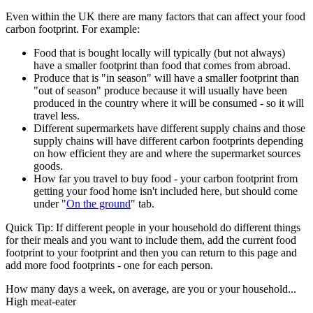
Even within the UK there are many factors that can affect your food
carbon footprint. For example:
Food that is bought locally will typically (but not always)
have a smaller footprint than food that comes from abroad.
Produce that is "in season" will have a smaller footprint than
"out of season" produce because it will usually have been
produced in the country where it will be consumed - so it will
travel less.
Different supermarkets have different supply chains and those
supply chains will have different carbon footprints depending
on how efficient they are and where the supermarket sources
goods.
How far you travel to buy food - your carbon footprint from
getting your food home isn't included here, but should come
under "
On the ground
" tab.
Quick Tip:
If different people in your household do different things
for their meals and you want to include them, add the current food
footprint to your footprint and then you can return to this page and
add more food footprints - one for each person.
How many days a week, on average, are you or your household...
High meat-eater