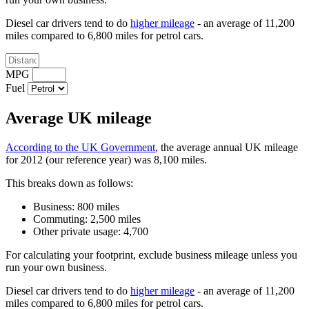
Diesel car drivers tend to do
higher mileage
- an average of 11,200
miles compared to 6,800 miles for petrol cars.
MPG
Fuel
Average UK mileage
According to the UK Government
, the average annual UK mileage
for 2012 (our reference year) was 8,100 miles.
This breaks down as follows:
Business: 800 miles
Commuting: 2,500 miles
Other private usage: 4,700
For calculating your footprint, exclude business mileage unless you
run your own business.
Diesel car drivers tend to do
higher mileage
- an average of 11,200
miles compared to 6,800 miles for petrol cars.