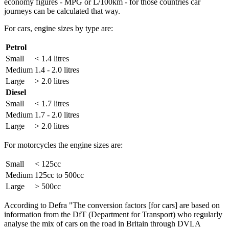
economy figures - MPG or L/100km - for those countries car
journeys can be calculated that way.
For cars, engine sizes by type are:
Petrol
Small
< 1.4 litres
Medium
1.4 - 2.0 litres
Large
> 2.0 litres
Diesel
Small
< 1.7 litres
Medium
1.7 - 2.0 litres
Large
> 2.0 litres
For motorcycles the engine sizes are:
Small
< 125cc
Medium
125cc to 500cc
Large
> 500cc
According to Defra "The conversion factors [for cars] are based on
information from the DfT (Department for Transport) who regularly
analyse the mix of cars on the road in Britain through DVLA