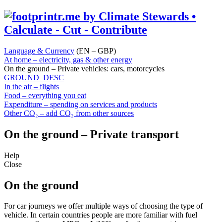
Language & Currency
(EN – GBP)
At home – electricity, gas & other energy
On the ground – Private vehicles: cars, motorcycles
GROUND_DESC
In the air – flights
Food – everything you eat
Expenditure – spending on services and products
Other CO₂ – add CO₂ from other sources
On the ground – Private transport
Help
Close
On the ground
For car journeys we offer multiple ways of choosing the type of
vehicle. In certain countries people are more familiar with fuel