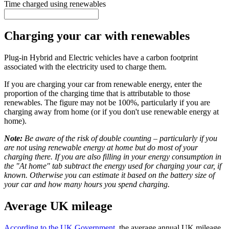
Time charged using renewables
Charging your car with renewables
Plug-in Hybrid and Electric vehicles have a carbon footprint
associated with the electricity used to charge them.
If you are charging your car from renewable energy, enter the
proportion of the charging time that is attributable to those
renewables. The figure may not be 100%, particularly if you are
charging away from home (or if you don't use renewable energy at
home).
Note:
Be aware of the risk of double counting – particularly if you
are not using renewable energy at home but do most of your
charging there. If you are also filling in your energy consumption in
the "At home" tab subtract the energy used for charging your car, if
known. Otherwise you can estimate it based on the battery size of
your car and how many hours you spend charging.
Average UK mileage
According to the UK Government
, the average annual UK mileage