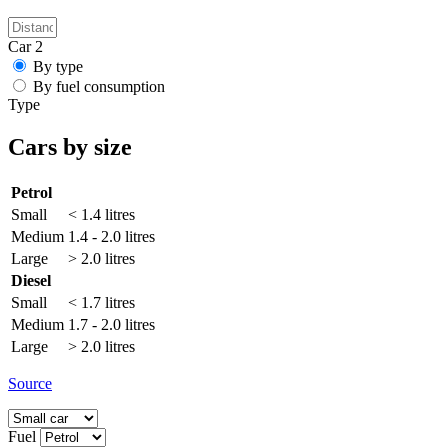
Car 2
By type
By fuel consumption
Type
Cars by size
Petrol
Small
< 1.4 litres
Medium
1.4 - 2.0 litres
Large
> 2.0 litres
Diesel
Small
< 1.7 litres
Medium
1.7 - 2.0 litres
Large
> 2.0 litres
Source
Fuel