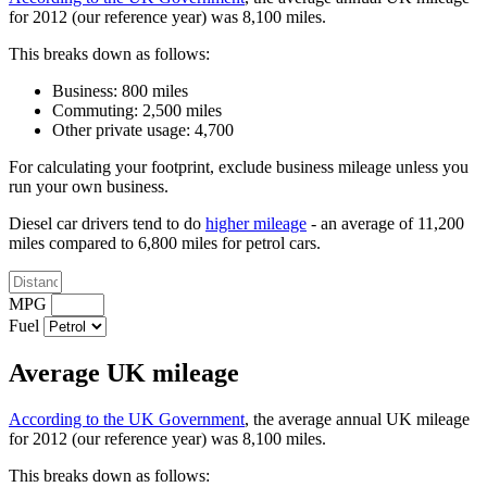
for 2012 (our reference year) was 8,100 miles.
This breaks down as follows:
Business: 800 miles
Commuting: 2,500 miles
Other private usage: 4,700
For calculating your footprint, exclude business mileage unless you
run your own business.
Diesel car drivers tend to do
higher mileage
- an average of 11,200
miles compared to 6,800 miles for petrol cars.
MPG
Fuel
Average UK mileage
According to the UK Government
, the average annual UK mileage
for 2012 (our reference year) was 8,100 miles.
This breaks down as follows: