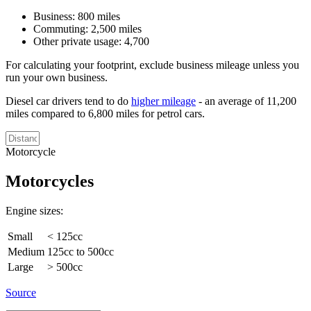
Business: 800 miles
Commuting: 2,500 miles
Other private usage: 4,700
For calculating your footprint, exclude business mileage unless you
run your own business.
Diesel car drivers tend to do
higher mileage
- an average of 11,200
miles compared to 6,800 miles for petrol cars.
Motorcycle
Motorcycles
Engine sizes:
Small
< 125cc
Medium
125cc to 500cc
Large
> 500cc
Source