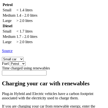
Petrol
Small
< 1.4 litres
Medium
1.4 - 2.0 litres
Large
> 2.0 litres
Diesel
Small
< 1.7 litres
Medium
1.7 - 2.0 litres
Large
> 2.0 litres
Source
Fuel
Time charged using renewables
Charging your car with renewables
Plug-in Hybrid and Electric vehicles have a carbon footprint
associated with the electricity used to charge them.
If you are charging your car from renewable energy, enter the