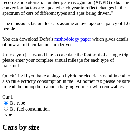
records and automatic number plate recognition (ANPR) data. The
conversion factors are updated each year to reflect changes in the
spectrum of cars of different types and ages being driven."
The emissions factors for cars assume an average occupancy of 1.6
people.
You can download Defra's
methodology paper
which gives details
of how all of their factors are derived.
Unless you just would like to calculate the footprint of a single trip,
please enter your complete annual mileage for each type of
transport.
Quick Tip:
If you have a plug-in hybrid or electric car and intend to
also fill electricity consumption in the "At home" tab please be sure
to read the popup help about charging your car with renewables.
Car 1
By type
By fuel consumption
Type
Cars by size