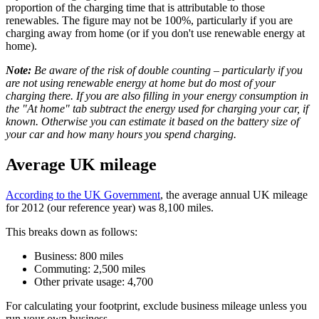
proportion of the charging time that is attributable to those
renewables. The figure may not be 100%, particularly if you are
charging away from home (or if you don't use renewable energy at
home).
Note:
Be aware of the risk of double counting – particularly if you
are not using renewable energy at home but do most of your
charging there. If you are also filling in your energy consumption in
the "At home" tab subtract the energy used for charging your car, if
known. Otherwise you can estimate it based on the battery size of
your car and how many hours you spend charging.
Average UK mileage
According to the UK Government
, the average annual UK mileage
for 2012 (our reference year) was 8,100 miles.
This breaks down as follows:
Business: 800 miles
Commuting: 2,500 miles
Other private usage: 4,700
For calculating your footprint, exclude business mileage unless you
run your own business.