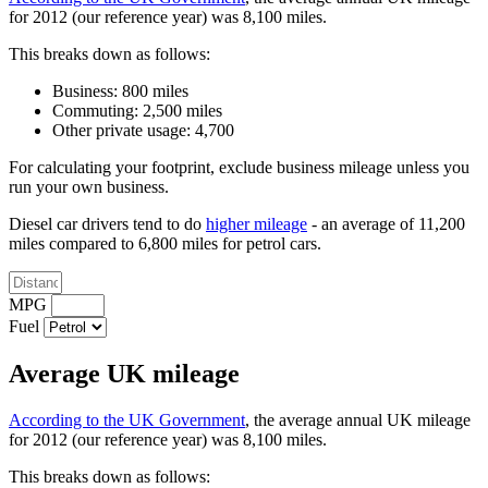
for 2012 (our reference year) was 8,100 miles.
This breaks down as follows:
Business: 800 miles
Commuting: 2,500 miles
Other private usage: 4,700
For calculating your footprint, exclude business mileage unless you
run your own business.
Diesel car drivers tend to do
higher mileage
- an average of 11,200
miles compared to 6,800 miles for petrol cars.
MPG
Fuel
Average UK mileage
According to the UK Government
, the average annual UK mileage
for 2012 (our reference year) was 8,100 miles.
This breaks down as follows: