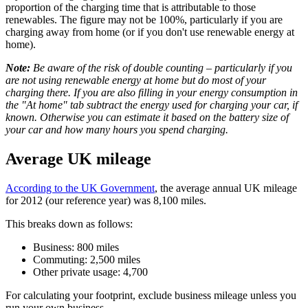
proportion of the charging time that is attributable to those
renewables. The figure may not be 100%, particularly if you are
charging away from home (or if you don't use renewable energy at
home).
Note:
Be aware of the risk of double counting – particularly if you
are not using renewable energy at home but do most of your
charging there. If you are also filling in your energy consumption in
the "At home" tab subtract the energy used for charging your car, if
known. Otherwise you can estimate it based on the battery size of
your car and how many hours you spend charging.
Average UK mileage
According to the UK Government
, the average annual UK mileage
for 2012 (our reference year) was 8,100 miles.
This breaks down as follows:
Business: 800 miles
Commuting: 2,500 miles
Other private usage: 4,700
For calculating your footprint, exclude business mileage unless you
run your own business.