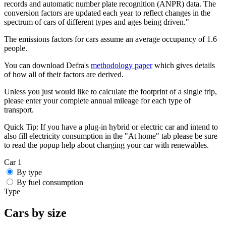
records and automatic number plate recognition (ANPR) data. The
conversion factors are updated each year to reflect changes in the
spectrum of cars of different types and ages being driven."
The emissions factors for cars assume an average occupancy of 1.6
people.
You can download Defra's
methodology paper
which gives details
of how all of their factors are derived.
Unless you just would like to calculate the footprint of a single trip,
please enter your complete annual mileage for each type of
transport.
Quick Tip:
If you have a plug-in hybrid or electric car and intend to
also fill electricity consumption in the "At home" tab please be sure
to read the popup help about charging your car with renewables.
Car 1
By type
By fuel consumption
Type
Cars by size