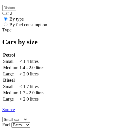
Car 2
By type
By fuel consumption
Type
Cars by size
Petrol
Small
< 1.4 litres
Medium
1.4 - 2.0 litres
Large
> 2.0 litres
Diesel
Small
< 1.7 litres
Medium
1.7 - 2.0 litres
Large
> 2.0 litres
Source
Fuel