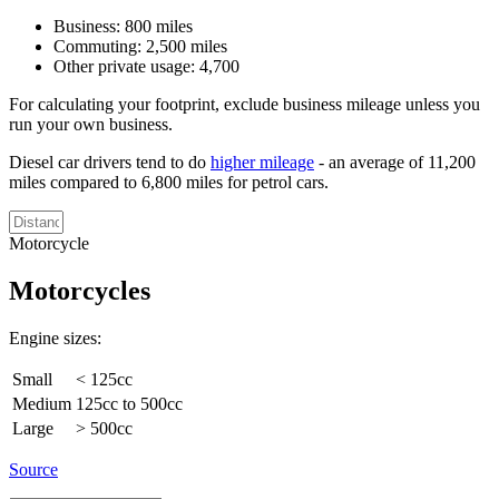
Business: 800 miles
Commuting: 2,500 miles
Other private usage: 4,700
For calculating your footprint, exclude business mileage unless you
run your own business.
Diesel car drivers tend to do
higher mileage
- an average of 11,200
miles compared to 6,800 miles for petrol cars.
Motorcycle
Motorcycles
Engine sizes:
Small
< 125cc
Medium
125cc to 500cc
Large
> 500cc
Source