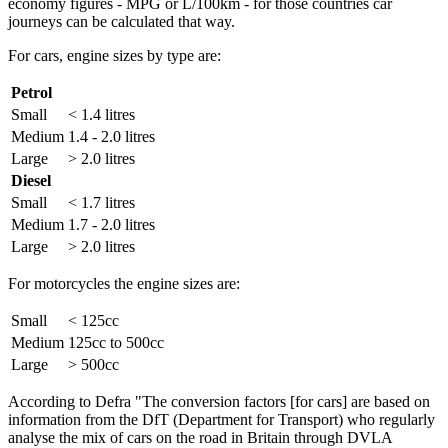
economy figures - MPG or L/100km - for those countries car
journeys can be calculated that way.
For cars, engine sizes by type are:
Petrol
Small
< 1.4 litres
Medium
1.4 - 2.0 litres
Large
> 2.0 litres
Diesel
Small
< 1.7 litres
Medium
1.7 - 2.0 litres
Large
> 2.0 litres
For motorcycles the engine sizes are:
Small
< 125cc
Medium
125cc to 500cc
Large
> 500cc
According to Defra "The conversion factors [for cars] are based on
information from the DfT (Department for Transport) who regularly
analyse the mix of cars on the road in Britain through DVLA