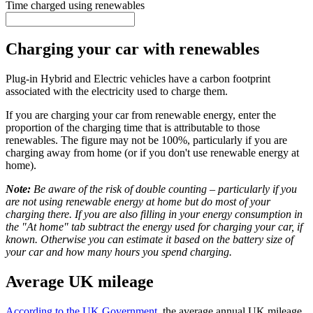
Time charged using renewables
Charging your car with renewables
Plug-in Hybrid and Electric vehicles have a carbon footprint
associated with the electricity used to charge them.
If you are charging your car from renewable energy, enter the
proportion of the charging time that is attributable to those
renewables. The figure may not be 100%, particularly if you are
charging away from home (or if you don't use renewable energy at
home).
Note:
Be aware of the risk of double counting – particularly if you
are not using renewable energy at home but do most of your
charging there. If you are also filling in your energy consumption in
the "At home" tab subtract the energy used for charging your car, if
known. Otherwise you can estimate it based on the battery size of
your car and how many hours you spend charging.
Average UK mileage
According to the UK Government
, the average annual UK mileage