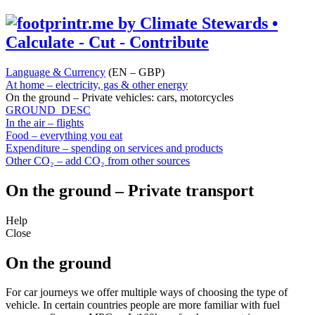
Language & Currency
(EN – GBP)
At home – electricity, gas & other energy
On the ground – Private vehicles: cars, motorcycles
GROUND_DESC
In the air – flights
Food – everything you eat
Expenditure – spending on services and products
Other CO₂ – add CO₂ from other sources
On the ground – Private transport
Help
Close
On the ground
For car journeys we offer multiple ways of choosing the type of
vehicle. In certain countries people are more familiar with fuel