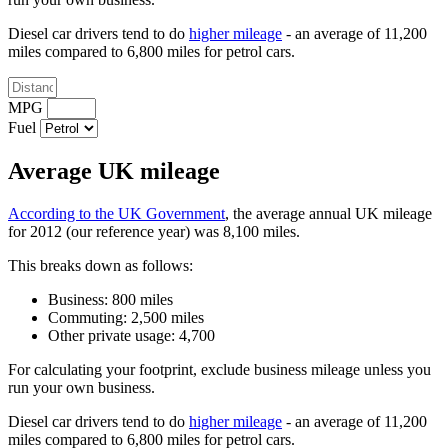
Diesel car drivers tend to do
higher mileage
- an average of 11,200
miles compared to 6,800 miles for petrol cars.
MPG
Fuel
Average UK mileage
According to the UK Government
, the average annual UK mileage
for 2012 (our reference year) was 8,100 miles.
This breaks down as follows:
Business: 800 miles
Commuting: 2,500 miles
Other private usage: 4,700
For calculating your footprint, exclude business mileage unless you
run your own business.
Diesel car drivers tend to do
higher mileage
- an average of 11,200
miles compared to 6,800 miles for petrol cars.