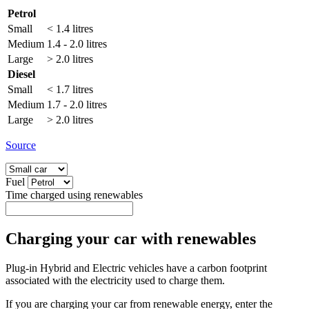
Petrol
Small
< 1.4 litres
Medium
1.4 - 2.0 litres
Large
> 2.0 litres
Diesel
Small
< 1.7 litres
Medium
1.7 - 2.0 litres
Large
> 2.0 litres
Source
Fuel
Time charged using renewables
Charging your car with renewables
Plug-in Hybrid and Electric vehicles have a carbon footprint
associated with the electricity used to charge them.
If you are charging your car from renewable energy, enter the