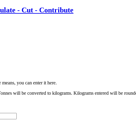
r means, you can enter it here.
onnes will be converted to kilograms. Kilograms entered will be round