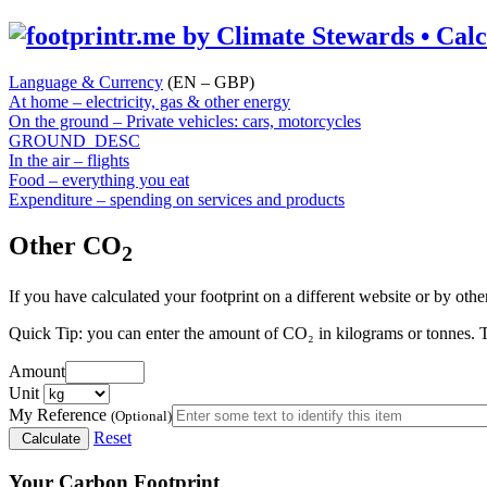
Language & Currency
(EN – GBP)
At home – electricity, gas & other energy
On the ground – Private vehicles: cars, motorcycles
GROUND_DESC
In the air – flights
Food – everything you eat
Expenditure – spending on services and products
Other CO
2
If you have calculated your footprint on a different website or by othe
Quick Tip:
you can enter the amount of CO₂ in kilograms or tonnes. T
Amount
Unit
My Reference
(Optional)
Reset
Calculate
Your Carbon Footprint