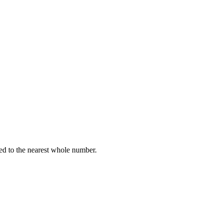
ed to the nearest whole number.