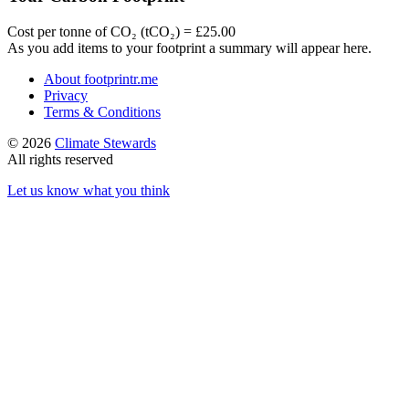
Cost per tonne of CO₂ (tCO₂) = £25.00
As you add items to your footprint a summary will appear here.
About footprintr.me
Privacy
Terms & Conditions
© 2026
Climate Stewards
All rights reserved
Let us know what you think