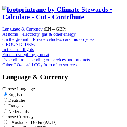
Language & Currency
(EN – GBP)
At home – electricity, gas & other energy
On the ground – Private vehicles: cars, motorcycles
GROUND_DESC
In the air – flights
Food – everything you eat
Expenditure – spending on services and products
Other CO₂ – add CO₂ from other sources
Language & Currency
Choose Language
English
Deutsche
Français
Nederlands
Choose Currency
Australian Dollar
(AUD)