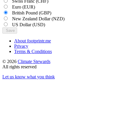
Swiss Franc
(CHF)
Euro
(EUR)
British Pound
(GBP)
New Zealand Dollar
(NZD)
US Dollar
(USD)
Save
About footprintr.me
Privacy
Terms & Conditions
© 2026
Climate Stewards
All rights reserved
Let us know what you think