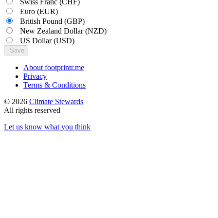
Swiss Franc
(CHF)
Euro
(EUR)
British Pound
(GBP)
New Zealand Dollar
(NZD)
US Dollar
(USD)
Save
About footprintr.me
Privacy
Terms & Conditions
© 2026
Climate Stewards
All rights reserved
Let us know what you think