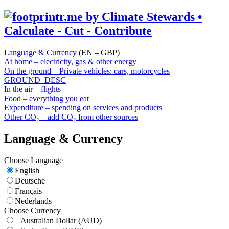
Language & Currency
(EN – GBP)
At home – electricity, gas & other energy
On the ground – Private vehicles: cars, motorcycles
GROUND_DESC
In the air – flights
Food – everything you eat
Expenditure – spending on services and products
Other CO₂ – add CO₂ from other sources
Language & Currency
Choose Language
English
Deutsche
Français
Nederlands
Choose Currency
Australian Dollar
(AUD)