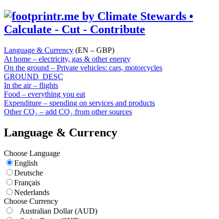
Language & Currency
(EN – GBP)
At home – electricity, gas & other energy
On the ground – Private vehicles: cars, motorcycles
GROUND_DESC
In the air – flights
Food – everything you eat
Expenditure – spending on services and products
Other CO₂ – add CO₂ from other sources
Language & Currency
Choose Language
English
Deutsche
Français
Nederlands
Choose Currency
Australian Dollar
(AUD)