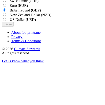
Swiss Franc
(CHF)
Euro
(EUR)
British Pound
(GBP)
New Zealand Dollar
(NZD)
US Dollar
(USD)
Save
About footprintr.me
Privacy
Terms & Conditions
© 2026
Climate Stewards
All rights reserved
Let us know what you think