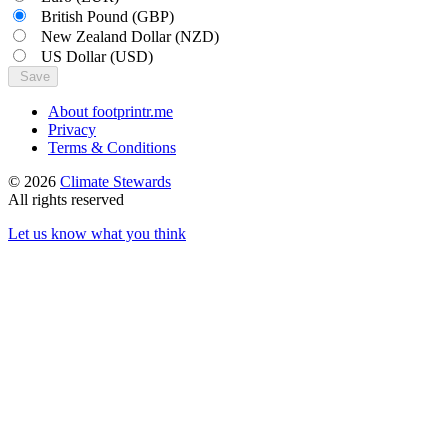
British Pound
(GBP)
New Zealand Dollar
(NZD)
US Dollar
(USD)
Save
About footprintr.me
Privacy
Terms & Conditions
© 2026
Climate Stewards
All rights reserved
Let us know what you think