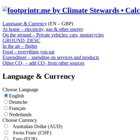
Language & Currency
(EN – GBP)
At home – electricity, gas & other energy
On the ground – Private vehicles: cars, motorcycles
GROUND_DESC
In the air – flights
Food – everything you eat
Expenditure – spending on services and products
Other CO₂ – add CO₂ from other sources
Language & Currency
Choose Language
English
Deutsche
Français
Nederlands
Choose Currency
Australian Dollar
(AUD)
Swiss Franc
(CHF)
Euro
(EUR)